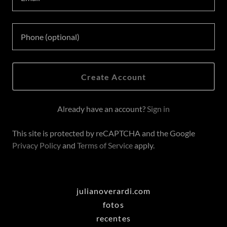
Create Account
Already have an account?
Sign in
This site is protected by reCAPTCHA and the Google
Privacy Policy
and
Terms of Service
apply.
julianoverardi.com
fotos
recentes