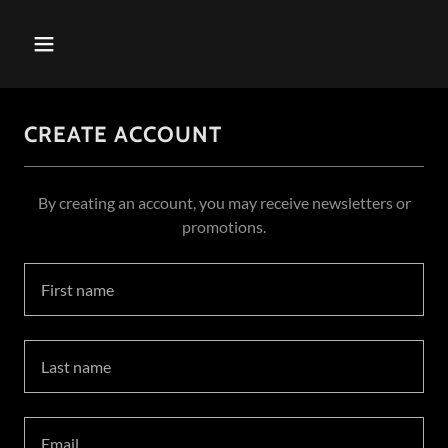
CREATE ACCOUNT
By creating an account, you may receive newsletters or
promotions.